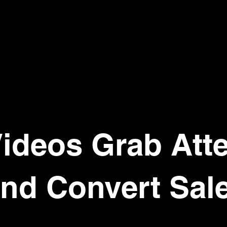
ideos Grab Att
nd Convert Sal