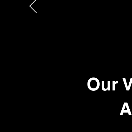
Our V
A