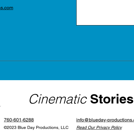
ns.com
Cinematic
Stories
760-601-6288
info@blueday-productions
©2023 Blue Day Productions, LLC
Read Our Privacy Policy