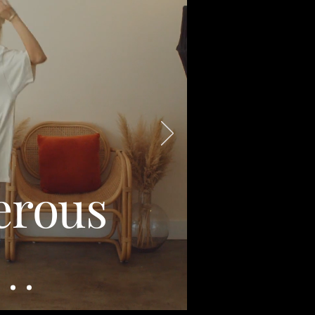
erous