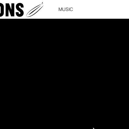
MUSIC