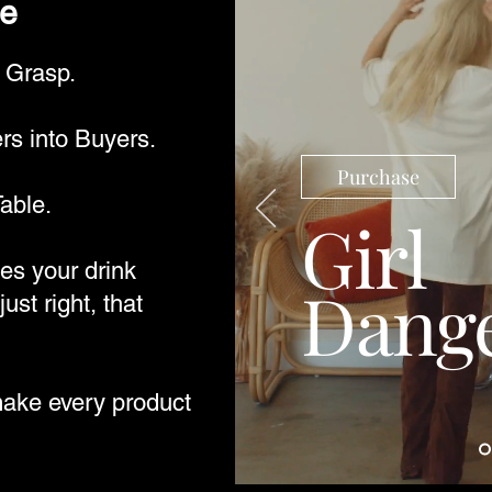
be
r Grasp.
s into Buyers.
Purchase
able.
Girl
s your drink
Dang
just right, that
make every product