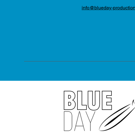
info@blueday-productio