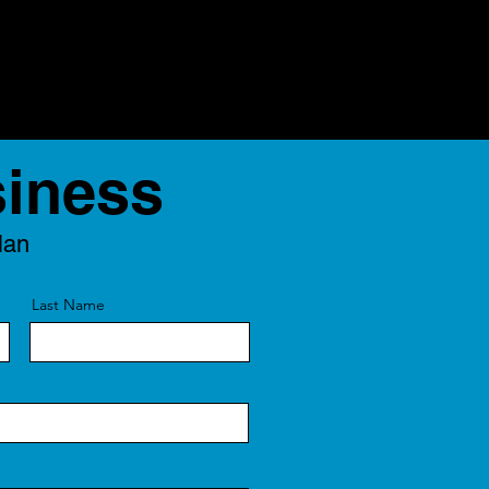
siness
lan
Last Name