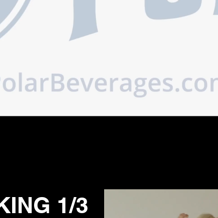
ING 1/3