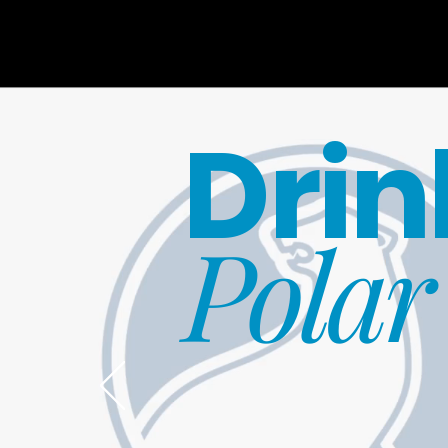
Drin
Polar