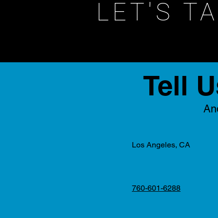
LET'S T
Tell 
And
Los Angeles, CA
760-601-6288