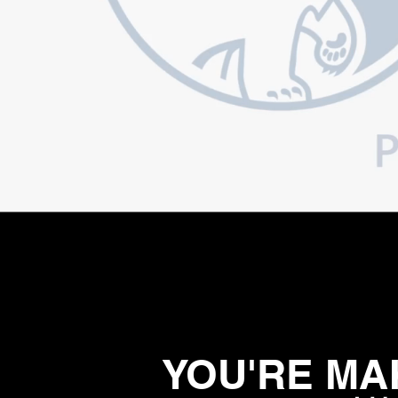
YOU'RE MAK