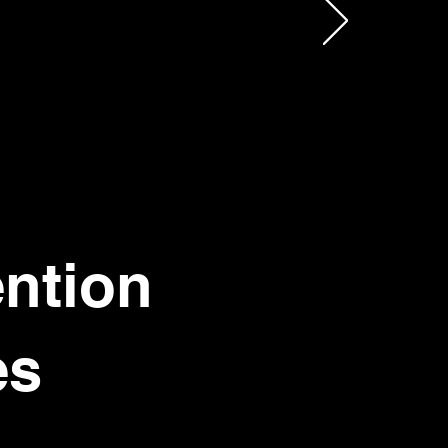
ention
es