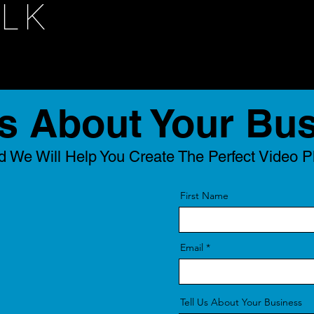
ALK
Us About Your Bu
 We Will Help You Create The Perfect Video P
First Name
Email
Tell Us About Your Business