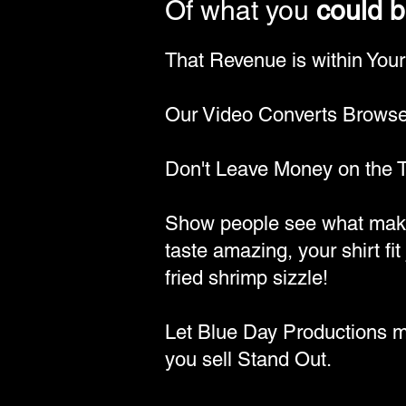
Of what you
could 
That Revenue is within You
Our Video Converts Browser
Don't Leave Money on the T
Show people see what make
taste amazing, your shirt fit 
fried shrimp sizzle!
Let Blue Day Productions 
you sell Stand Out.